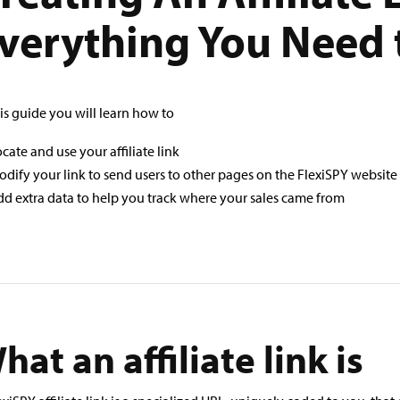
verything You Need
his guide you will learn how to
cate and use your affiliate link
dify your link to send users to other pages on the FlexiSPY website
d extra data to help you track where your sales came from
hat an affiliate link is