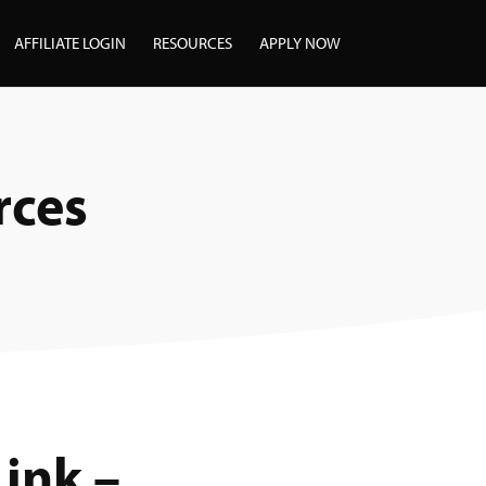
AFFILIATE LOGIN
RESOURCES
APPLY NOW
rces
Link –