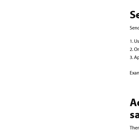
S
Send
Us
On
Ap
Exam
A
s
Ther