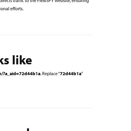
directs traffic to the FlexiSPY website, ensuring
onal efforts.
ks like
om/?a_aid=72d44b1a
. Replace “
72d44b1a
”