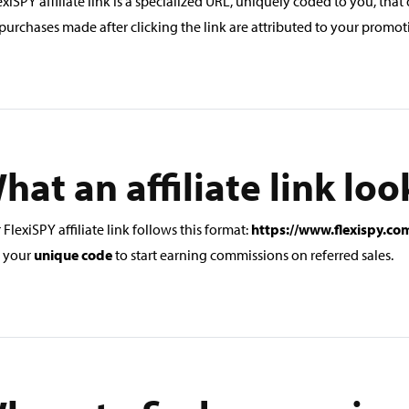
exiSPY affiliate link is a specialized URL, uniquely coded to you, that 
purchases made after clicking the link are attributed to your promoti
hat an affiliate link loo
 FlexiSPY affiliate link follows this format:
https://www.flexispy.c
 your
unique code
to start earning commissions on referred sales.