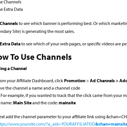
se Channels
e Extra Data
 Channels
to see which banner is performing best. Or which marketi
ndary Site) is generating the most sales.
Extra Data
to see which of your web pages, or specific videos are p
w To Use Channels
ing a Channel
om your Affiliate Dashboard, click
Promotion
>
Ad Channels > Add
ive the channel a name and a channel code
For example, if you wanted to track that the click came from your m
name:
Main Site
and the code:
mainsite
xt add the channel parameter to your affiliate link using &chan=
ttps://www.yoursite.com/?a_aid=YOURAFFILIATEID
&chan=mainsit