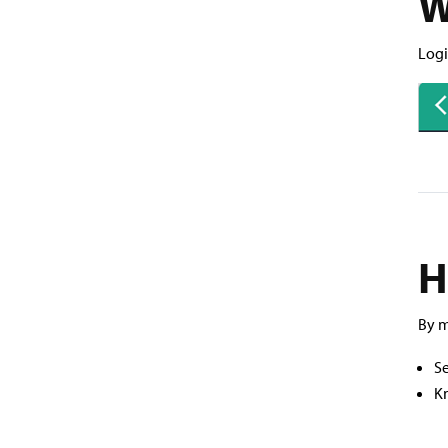
W
Logi
H
By m
Se
K