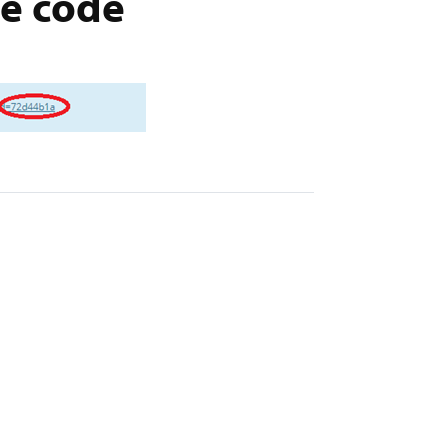
ue code