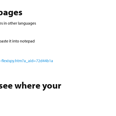
 pages
es in other languages
aste it into notepad
p-flexispy.htm?a_aid=72d44b1a
 see where your