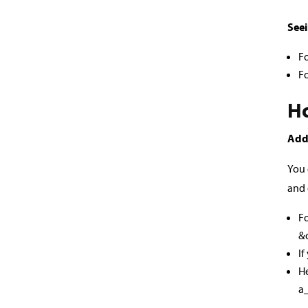
Seei
F
Fo
Ho
Add
You 
and 
Fo
&
If
He
a