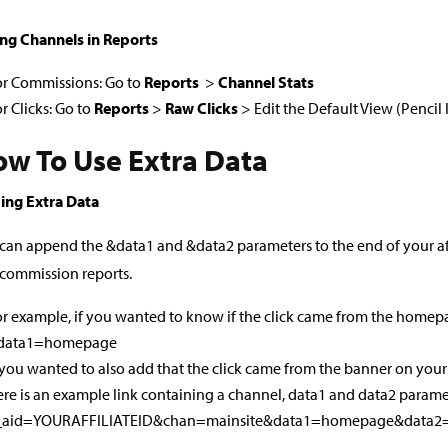
ng Channels in Reports
or Commissions: Go to
Reports
>
Channel Stats
r Clicks: Go to
Reports
>
Raw Clicks
> Edit the Default View (Pencil
w To Use Extra Data
ing Extra Data
can append the &data1 and &data2 parameters to the end of your affil
commission reports.
r example, if you wanted to know if the click came from the homep
data1=homepage
 you wanted to also add that the click came from the banner on y
re is an example link containing a channel, data1 and data2 parame
_aid=YOURAFFILIATEID&chan=mainsite&data1=homepage&data2