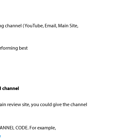
ng channel (YouTube, Email, Main Site,
erforming best
 channel
ain review site, you could give the channel
CHANNEL CODE. For example,
e