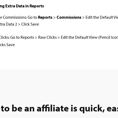
ng Extra Data in Reports
or Commissions: Go to
Reports
>
Commissions
> Edit the Default Vi
tra Data 2 > Click Save
Clicks: Go to Reports > Raw Clicks > Edit the Default View (Pencil Ic
icks Save
to be an affiliate is quick, ea