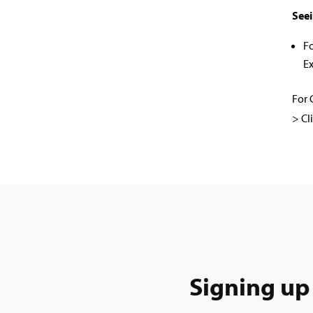
Seei
F
Ex
For 
> Cl
Signing up 