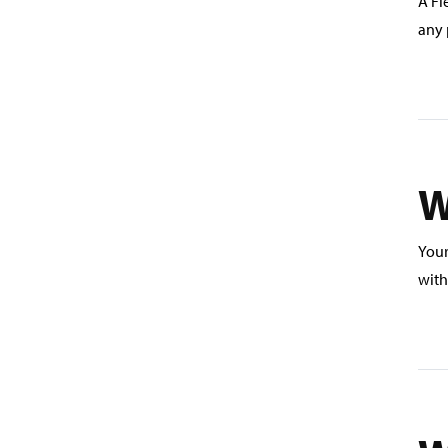
A Fl
any 
W
Your
with