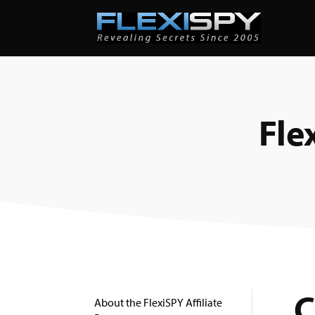
Fle
C
About the FlexiSPY Affiliate