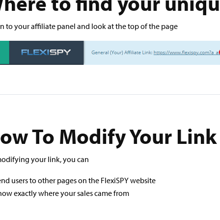
here to find your uniq
n to your affiliate panel and look at the top of the page
ow To Modify Your Link
odifying your link, you can
nd users to other pages on the FlexiSPY website
now exactly where your sales came from