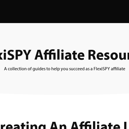
xiSPY Affiliate Resou
A collection of guides to help you succeed as a FlexiSPY affiliate
reating An Affiliate 