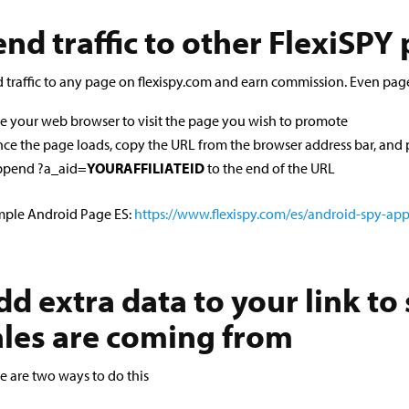
end traffic to other FlexiSPY
 traffic to any page on flexispy.com and earn commission. Even pag
e your web browser to visit the page you wish to promote
ce the page loads, copy the URL from the browser address bar, and p
pend ?a_aid=
YOURAFFILIATEID
to the end of the URL
ple Android Page ES:
https://www.flexispy.com/es/android-spy-ap
dd extra data to your link to
ales are coming from
e are two ways to do this