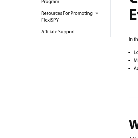
Program
E
Resources For Promoting
FlexiSPY
Affiliate Support
In t
Lo
Mo
Ad
W