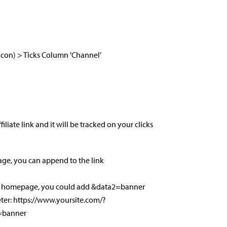
 Icon) > Ticks Column ’Channel’
iate link and it will be tracked on your clicks
age, you can append to the link
our homepage, you could add &data2=banner
ter: https://www.yoursite.com/?
=banner