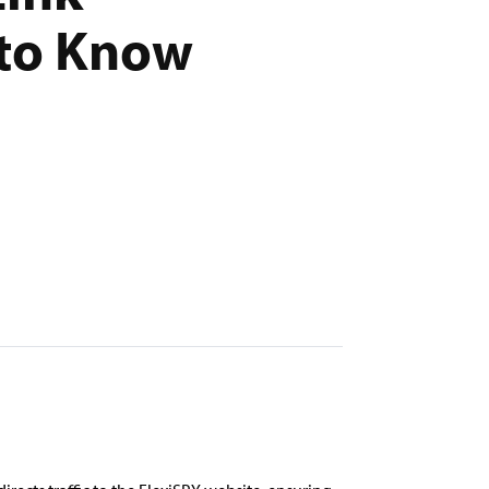
 to Know