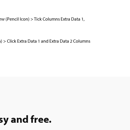
ew (Pencil Icon) > Tick Columns Extra Data 1,
on) > Click Extra Data 1 and Extra Data 2 Columns
sy and free.