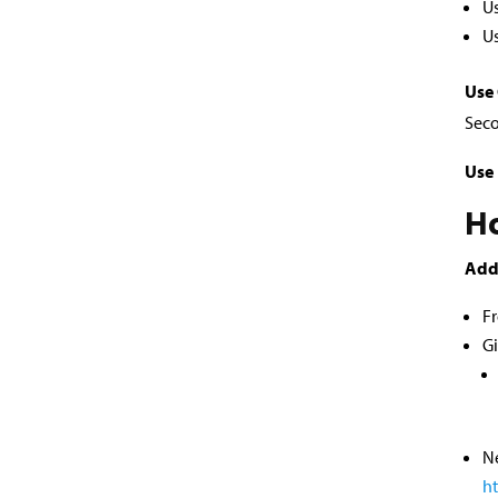
U
Us
Use
Seco
Use 
Ho
Add
Fr
G
Ne
h